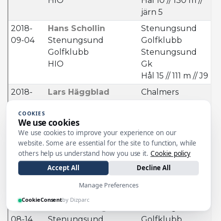
COOKIES
We use cookies
We use cookies to improve your experience on our
website. Some are essential for the site to function, while
others help us understand how you use it.
Cookie policy
Accept All
Decline All
Manage Preferences
CookieConsent
by Dizparc