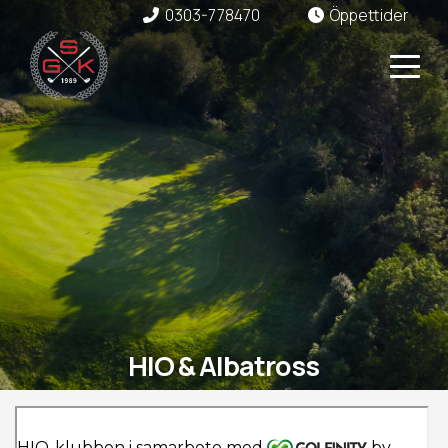
0303-778470
Öppettider
HIO & Albatross